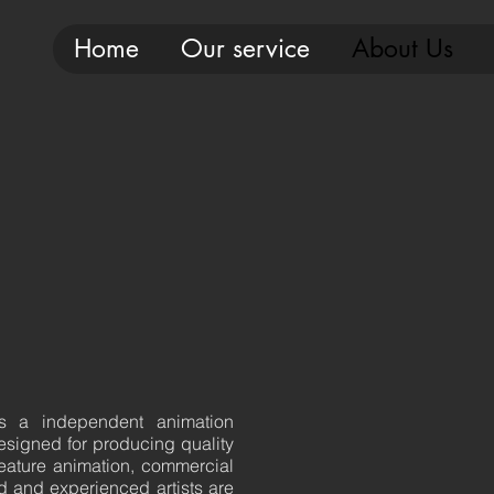
Home
Our service
About Us
is a independent animation
esigned for producing quality
eature animation, commercial
d and experienced artists are