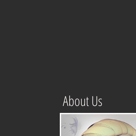
About Us