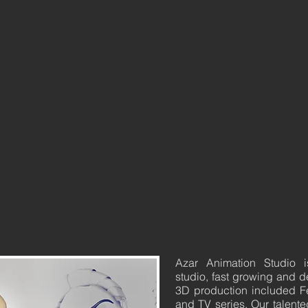
Azar Animation Studio 
studio, fast growing and d
3D production included F
and TV series. Our talente