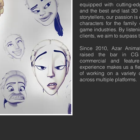
equipped with cutting-e
and the best and last 3D t
storytellers, our passion i
characters for the family
game industries. By listen
clients, we aim to surpass 
Since 2010, Azar Animat
raised the bar in CG 
commercial and feature
experience makes us a flex
of working on a variety o
across multiple platforms.