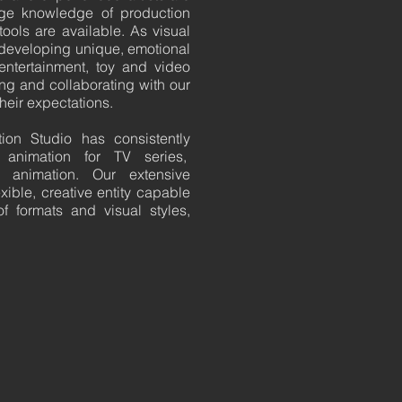
dge knowledge of production
ools are available. As visual
s developing unique, emotional
 entertainment, toy and video
ing and collaborating with our
their expectations.
ion Studio has consistently
animation for TV series,
 animation. Our extensive
ible, creative entity capable
f formats and visual styles,