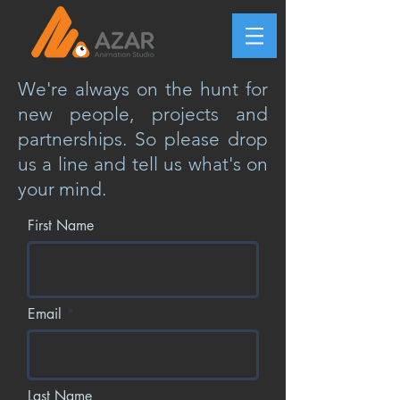
We're always on the hunt for
new people, projects and
partnerships. So please drop
us a line and tell us what's on
your mind.
First Name
Email
Last Name