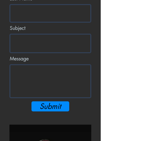
Subject
Message
Submit