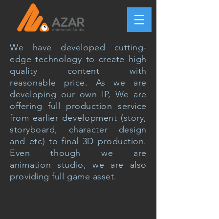
We have developed cutting-
edge technology to create high
quality
content with
reasonable
price. As we are
developing our own IP, We are
offering full production service
from earlier
development
(story,
storyboard,
character
design
and
etc
) to final 3D production.
Even though we are
animation
studio, we are also
providing full game asset.